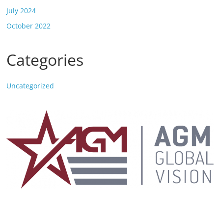
July 2024
October 2022
Categories
Uncategorized