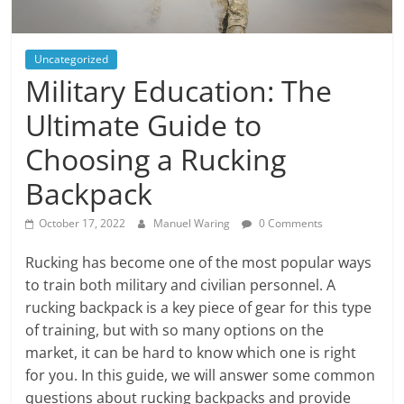
Uncategorized
Military Education: The
Ultimate Guide to
Choosing a Rucking
Backpack
October 17, 2022
Manuel Waring
0 Comments
Rucking has become one of the most popular ways
to train both military and civilian personnel. A
rucking backpack is a key piece of gear for this type
of training, but with so many options on the
market, it can be hard to know which one is right
for you. In this guide, we will answer some common
questions about rucking backpacks and provide