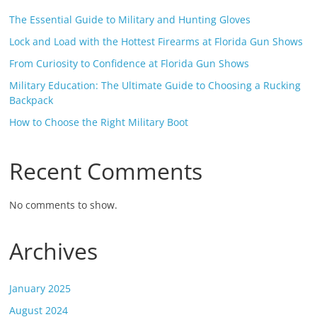
The Essential Guide to Military and Hunting Gloves
Lock and Load with the Hottest Firearms at Florida Gun Shows
From Curiosity to Confidence at Florida Gun Shows
Military Education: The Ultimate Guide to Choosing a Rucking
Backpack
How to Choose the Right Military Boot
Recent Comments
No comments to show.
Archives
January 2025
August 2024