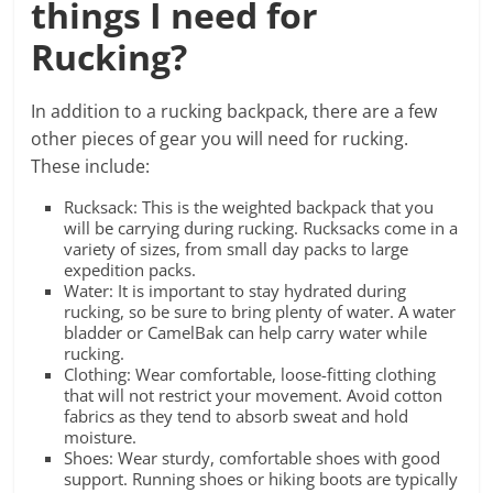
things I need for
Rucking?
In addition to a rucking backpack, there are a few
other pieces of gear you will need for rucking.
These include:
Rucksack: This is the weighted backpack that you
will be carrying during rucking. Rucksacks come in a
variety of sizes, from small day packs to large
expedition packs.
Water: It is important to stay hydrated during
rucking, so be sure to bring plenty of water. A water
bladder or CamelBak can help carry water while
rucking.
Clothing: Wear comfortable, loose-fitting clothing
that will not restrict your movement. Avoid cotton
fabrics as they tend to absorb sweat and hold
moisture.
Shoes: Wear sturdy, comfortable shoes with good
support. Running shoes or hiking boots are typically