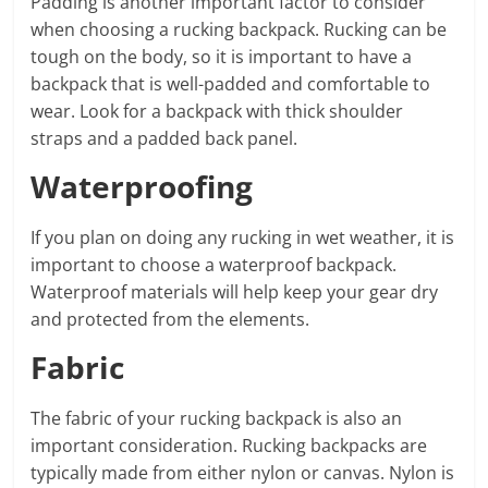
Padding is another important factor to consider
when choosing a rucking backpack. Rucking can be
tough on the body, so it is important to have a
backpack that is well-padded and comfortable to
wear. Look for a backpack with thick shoulder
straps and a padded back panel.
Waterproofing
If you plan on doing any rucking in wet weather, it is
important to choose a waterproof backpack.
Waterproof materials will help keep your gear dry
and protected from the elements.
Fabric
The fabric of your rucking backpack is also an
important consideration. Rucking backpacks are
typically made from either nylon or canvas. Nylon is