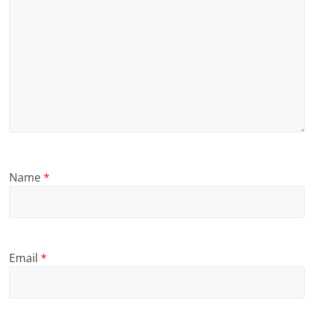
Name
*
Email
*