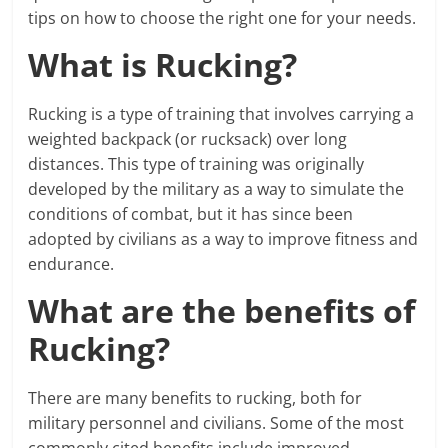
tips on how to choose the right one for your needs.
What is Rucking?
Rucking is a type of training that involves carrying a
weighted backpack (or rucksack) over long
distances. This type of training was originally
developed by the military as a way to simulate the
conditions of combat, but it has since been
adopted by civilians as a way to improve fitness and
endurance.
What are the benefits of
Rucking?
There are many benefits to rucking, both for
military personnel and civilians. Some of the most
commonly cited benefits include improved