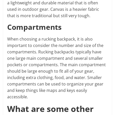
a lightweight and durable material that is often
used in outdoor gear. Canvas is a heavier fabric
that is more traditional but still very tough.
Compartments
When choosing a rucking backpack, it is also
important to consider the number and size of the
compartments. Rucking backpacks typically have
one large main compartment and several smaller
pockets or compartments. The main compartment
should be large enough to fit all of your gear,
including extra clothing, food, and water. Smaller
compartments can be used to organize your gear
and keep things like maps and keys easily
accessible.
What are some other