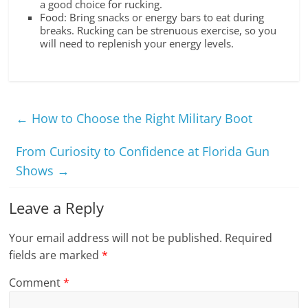
a good choice for rucking.
Food: Bring snacks or energy bars to eat during
breaks. Rucking can be strenuous exercise, so you
will need to replenish your energy levels.
←
How to Choose the Right Military Boot
From Curiosity to Confidence at Florida Gun
Shows
→
Leave a Reply
Your email address will not be published.
Required
fields are marked
*
Comment
*