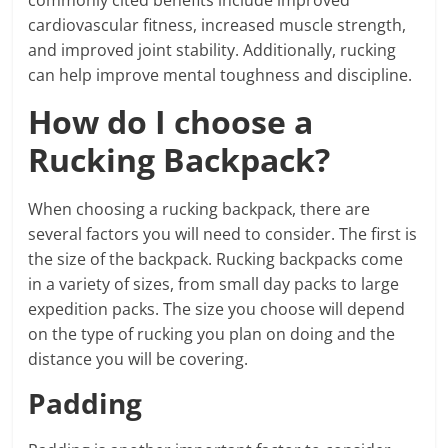
cardiovascular fitness, increased muscle strength,
and improved joint stability. Additionally, rucking
can help improve mental toughness and discipline.
How do I choose a
Rucking Backpack?
When choosing a rucking backpack, there are
several factors you will need to consider. The first is
the size of the backpack. Rucking backpacks come
in a variety of sizes, from small day packs to large
expedition packs. The size you choose will depend
on the type of rucking you plan on doing and the
distance you will be covering.
Padding