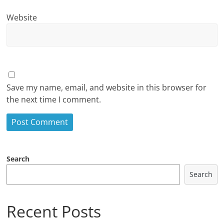
Website
Save my name, email, and website in this browser for
the next time I comment.
Search
Search
Recent Posts